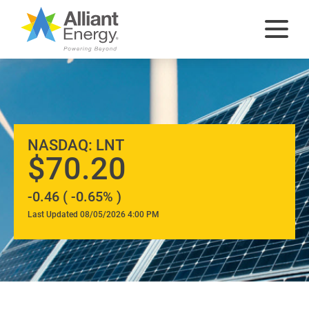
At
NASDAQ: LNT
A
70.20
-0.46 ( -0.65% )
Glance
Last Updated 08/05/2026 4:00 PM