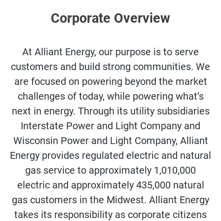
Corporate Overview
At Alliant Energy, our purpose is to serve
customers and build strong communities. We
are focused on powering beyond the market
challenges of today, while powering what’s
next in energy. Through its utility subsidiaries
Interstate Power and Light Company and
Wisconsin Power and Light Company, Alliant
Energy provides regulated electric and natural
gas service to approximately 1,010,000
electric and approximately 435,000 natural
gas customers in the Midwest. Alliant Energy
takes its responsibility as corporate citizens