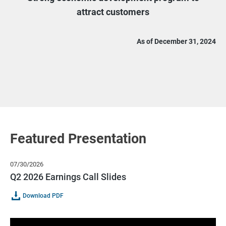
attract customers
As of December 31, 2024
Featured Presentation
07/30/2026
Q2 2026 Earnings Call Slides
Of
(opens
Download PDF
Q2
In
2026
New
Earnings
Window)
Call
Slides