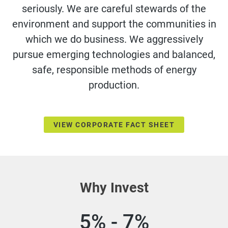
seriously. We are careful stewards of the
environment and support the communities in
which we do business. We aggressively
pursue emerging technologies and balanced,
safe, responsible methods of energy
production.
VIEW CORPORATE FACT SHEET
Why Invest
5% - 7%