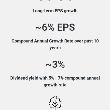
Long-term EPS growth
~6% EPS
Compound Annual Growth Rate over past 10
years
~3%
Dividend yield with 5% - 7% compound annual
growth rate