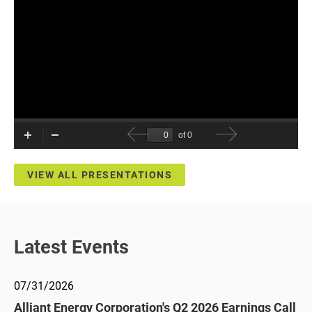
VIEW ALL PRESENTATIONS
Latest Events
07/31/2026
Alliant Energy Corporation's Q2 2026 Earnings Call