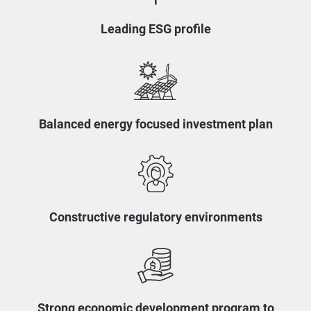
Leading ESG profile
Balanced energy focused investment plan
Constructive regulatory environments
Strong economic development program to