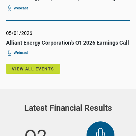
For
(opens
Webcast
Alliant
In
Energy
New
Corporation's
Window)
Q2
2026
Earnings
05/01/2026
Call
Alliant Energy Corporation's Q1 2026 Earnings Call
For
(opens
Webcast
Alliant
In
Energy
New
Corporation's
Window)
Q1
VIEW ALL EVENTS
2026
Earnings
Call
Latest Financial Results