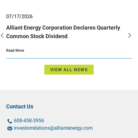
showing
07/17/2026
slide
2
Alliant Energy Corporation Declares Quarterly
of
3.
Previous
Nex
Common Stock Dividend
Slide
Sli
About
Read More
Alliant
Energy
Corporation
Declares
Quarterly
VIEW ALL NEWS
Common
Stock
Dividend
Contact Us
contact
contact
608-458-3956
us
us
contact
investorrelations@alliantenergy.com
by
by
us