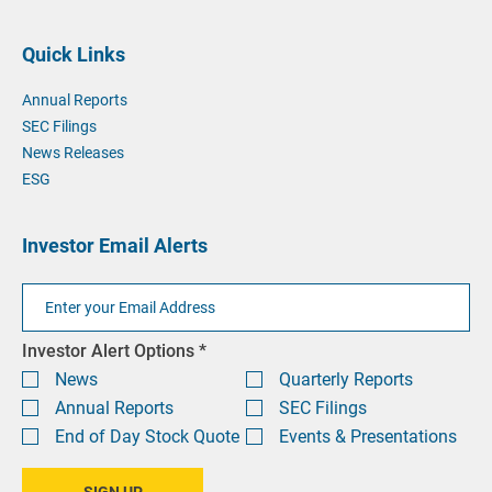
phone
phone
by
at
email
Quick Links
at
Annual Reports
SEC Filings
News Releases
ESG
Investor Email Alerts
Email
Address
Investor
Investor Alert Options *
Alert
News
Quarterly Reports
Options
Annual Reports
SEC Filings
End of Day Stock Quote
Events & Presentations