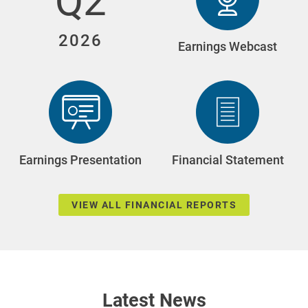
Q2
2026
Q2
Earnings Webcast
2026
(opens
In
New
Window)
Q2
Q2
Earnings Presentation
Financial Statement
2026
202
(opens
(opens
In
In
New
New
Window)
Window)
VIEW ALL FINANCIAL REPORTS
Latest News