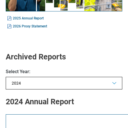
(opens
2025 Annual Report
In
New
(opens
2026 Proxy Statement
Window)
In
New
Window)
Archived Reports
Selecting
Select Year:
the
value
will
change
the
Showing
page
annual
2024 Annual Report
content
archive
from
year
2024