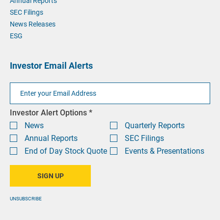
Annual Reports
SEC Filings
News Releases
ESG
Investor Email Alerts
Email
Address
Investor
Investor Alert Options *
Alert
News
Quarterly Reports
Options
Annual Reports
SEC Filings
End of Day Stock Quote
Events & Presentations
SIGN UP
UNSUBSCRIBE