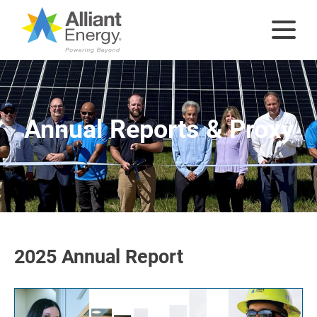
Annual Reports & Proxy
2025 Annual Report