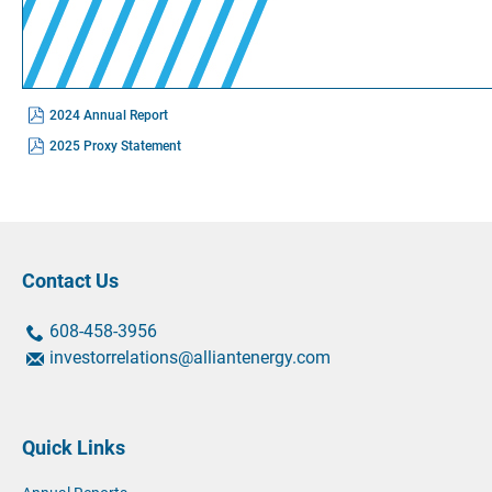
(opens
2024 Annual Report
In
New
(opens
2025 Proxy Statement
Window)
In
New
Window)
Contact Us
contact
contact
608-458-3956
us
us
contact
investorrelations@alliantenergy.com
by
by
us
phone
phone
by
at
email
Quick Links
at