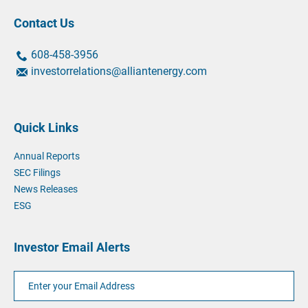
Contact Us
contact
contact
608-458-3956
us
us
contact
investorrelations@alliantenergy.com
by
by
us
phone
phone
by
at
email
Quick Links
at
Annual Reports
SEC Filings
News Releases
ESG
Investor Email Alerts
Email
Address