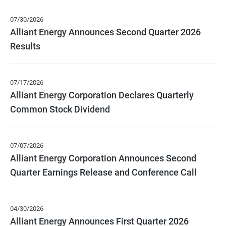
page
from
content
year
07/30/2026
2026
Alliant Energy Announces Second Quarter 2026
Results
07/17/2026
Alliant Energy Corporation Declares Quarterly
Common Stock Dividend
07/07/2026
Alliant Energy Corporation Announces Second
Quarter Earnings Release and Conference Call
04/30/2026
Alliant Energy Announces First Quarter 2026