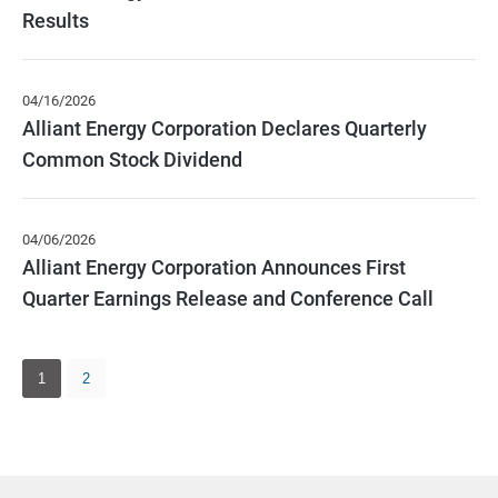
Results
04/16/2026
Alliant Energy Corporation Declares Quarterly
Common Stock Dividend
04/06/2026
Alliant Energy Corporation Announces First
Quarter Earnings Release and Conference Call
Showing
page
1
2
1
of
2