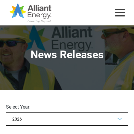
News Releases
Selecting
Select Year:
the
value
will
change
the
Showing