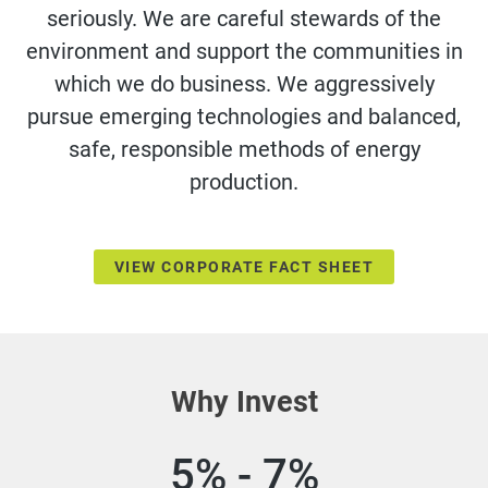
seriously. We are careful stewards of the
environment and support the communities in
which we do business. We aggressively
pursue emerging technologies and balanced,
safe, responsible methods of energy
production.
VIEW CORPORATE FACT SHEET
Why Invest
5% - 7%