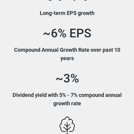
Long-term EPS growth
~6% EPS
Compound Annual Growth Rate over past 10
years
~3%
Dividend yield with 5% - 7% compound annual
growth rate