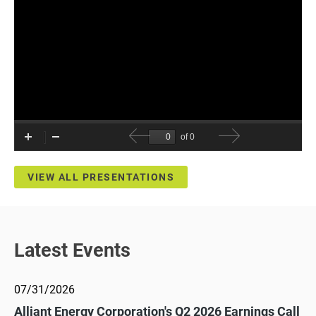
VIEW ALL PRESENTATIONS
Latest Events
07/31/2026
Alliant Energy Corporation's Q2 2026 Earnings Call