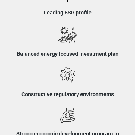
Leading ESG profile
Balanced energy focused investment plan
Constructive regulatory environments
Strong economic development program to