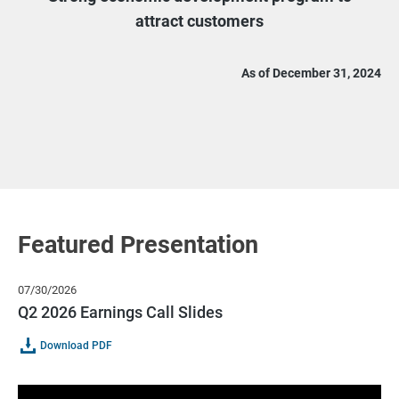
attract customers
As of December 31, 2024
Featured Presentation
07/30/2026
Q2 2026 Earnings Call Slides
Of
(opens
Download PDF
Q2
In
2026
New
Earnings
Window)
Call
Slides