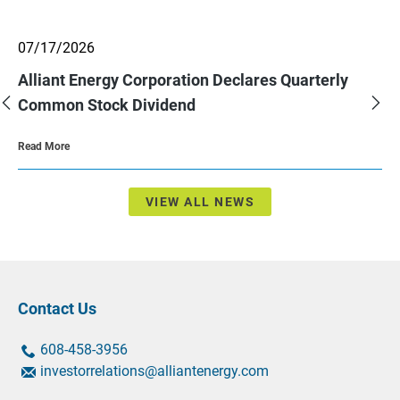
showing
07/17/2026
slide
2
Alliant Energy Corporation Declares Quarterly
of
3.
Previous
Nex
Common Stock Dividend
Slide
Sli
About
Read More
Alliant
Energy
Corporation
Declares
Quarterly
VIEW ALL NEWS
Common
Stock
Dividend
Contact Us
contact
contact
608-458-3956
us
us
contact
investorrelations@alliantenergy.com
by
by
us