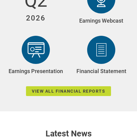
Q2
2026
Q2
Earnings Webcast
2026
(opens
In
New
Window)
Q2
Q2
Earnings Presentation
Financial Statement
2026
202
(opens
(opens
In
In
New
New
Window)
Window)
VIEW ALL FINANCIAL REPORTS
Latest News