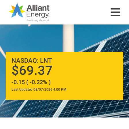
At
NASDAQ: LNT
A
69.37
-0.15 ( -0.22% )
Glance
Last Updated 08/07/2026 4:00 PM