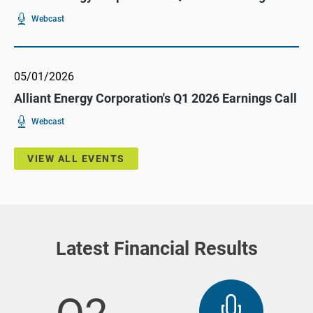
For
(opens
Webcast
Alliant
In
Energy
New
Corporation's
Window)
Q2
2026
Earnings
05/01/2026
Call
Alliant Energy Corporation's Q1 2026 Earnings Call
For
(opens
Webcast
Alliant
In
Energy
New
Corporation's
Window)
Q1
VIEW ALL EVENTS
2026
Earnings
Call
Latest Financial Results