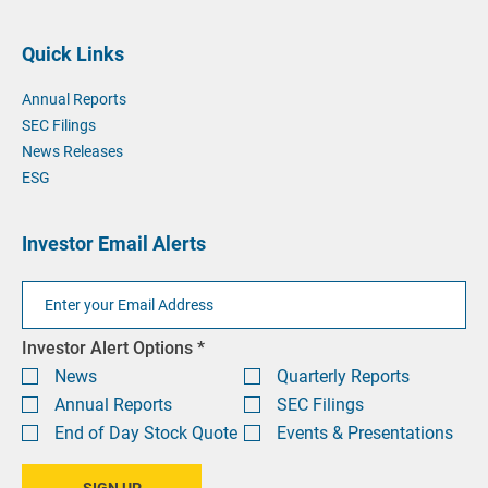
phone
phone
by
at
email
Quick Links
at
Annual Reports
SEC Filings
News Releases
ESG
Investor Email Alerts
Email
Address
Investor
Investor Alert Options *
Alert
News
Quarterly Reports
Options
Annual Reports
SEC Filings
End of Day Stock Quote
Events & Presentations