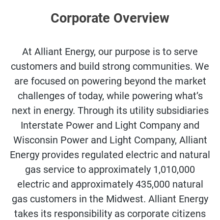
Corporate Overview
At Alliant Energy, our purpose is to serve
customers and build strong communities. We
are focused on powering beyond the market
challenges of today, while powering what’s
next in energy. Through its utility subsidiaries
Interstate Power and Light Company and
Wisconsin Power and Light Company, Alliant
Energy provides regulated electric and natural
gas service to approximately 1,010,000
electric and approximately 435,000 natural
gas customers in the Midwest. Alliant Energy
takes its responsibility as corporate citizens